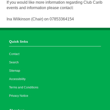
If you would like more information regarding Club Carib
events and information please contact:
Ina Wilkinson (Chair) on 07853364154
Quick links
Contact
Search
Sitemap
Accessibility
Terms and Conditions
Privacy Notice