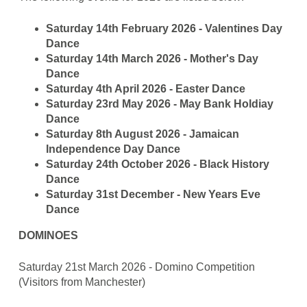
Saturday 14th February 2026 - Valentines Day
Dance
Saturday 14th March 2026 - Mother's Day
Dance
Saturday 4th April 2026 - Easter Dance
Saturday 23rd May 2026 - May Bank Holdiay
Dance
Saturday 8th August 2026 - Jamaican
Independence Day Dance
Saturday 24th October 2026 - Black History
Dance
Saturday 31st December - New Years Eve
Dance
DOMINOES
Saturday 21st March 2026 - Domino Competition
(Visitors from Manchester)