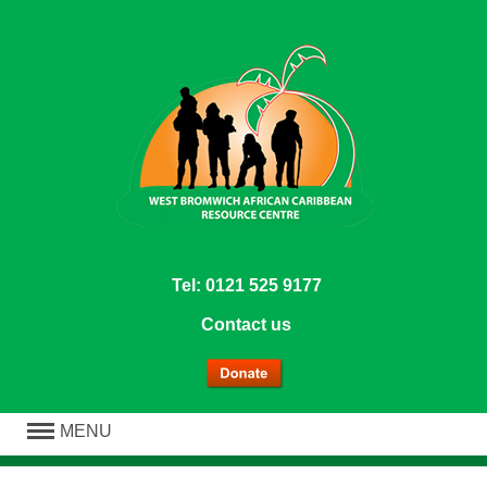
Tel: 0121 525 9177
Contact us
MENU