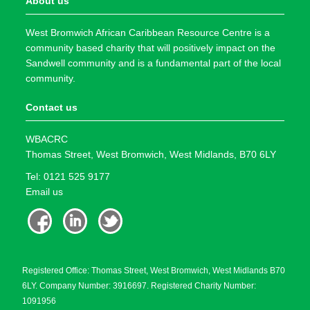
About us
West Bromwich African Caribbean Resource Centre is a
community based charity that will positively impact on the
Sandwell community and is a fundamental part of the local
community.
Contact us
WBACRC
Thomas Street, West Bromwich, West Midlands, B70 6LY
Tel: 0121 525 9177
Email us
Registered Office: Thomas Street, West Bromwich, West Midlands B70
6LY. Company Number: 3916697. Registered Charity Number:
1091956