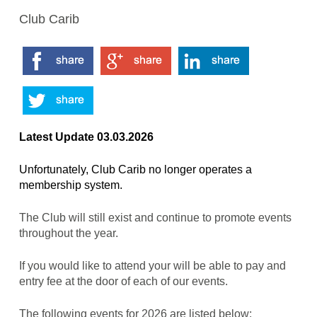
Club Carib
Latest Update 03.03.2026
Unfortunately, Club Carib no longer operates a
membership system.
The Club will still exist and continue to promote events
throughout the year.
If you would like to attend your will be able to pay and
entry fee at the door of each of our events.
The following events for 2026 are listed below: