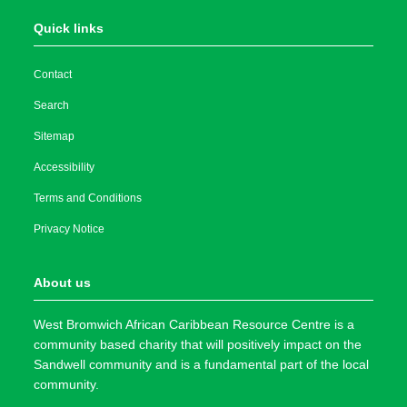
Quick links
Contact
Search
Sitemap
Accessibility
Terms and Conditions
Privacy Notice
About us
West Bromwich African Caribbean Resource Centre is a
community based charity that will positively impact on the
Sandwell community and is a fundamental part of the local
community.