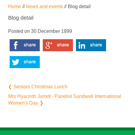
Home
//
News and events
// Blog detail
Blog detail
Posted on
30 December 1899
Seniors Christmas Lunch
Mrs Hyacinth Jarrett - Panelist Sandwell International
Women's Day