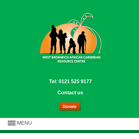
Tel: 0121 525 9177
Contact us
MENU